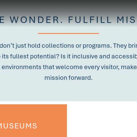
RE WONDER. FULFILL MIS
 don’t just hold collections or programs. They b
its fullest potential? Is it inclusive and access
d environments that welcome every visitor, make 
mission forward.
MUSEUMS