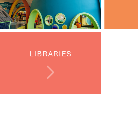
LIBRARIES