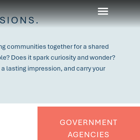
SIONS.
ring communities together for a shared
ible? Does it spark curiosity and wonder?
a lasting impression, and carry your
GOVERNMENT
AGENCIES