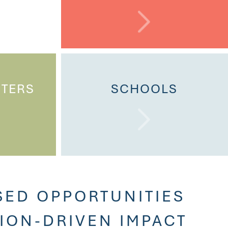
NTERS
SCHOOLS
SED OPPORTUNITIES
SION-DRIVEN IMPACT