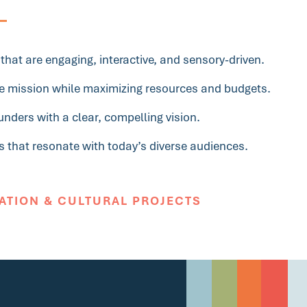
hat are engaging, interactive, and sensory-driven.
the mission while maximizing resources and budgets.
nders with a clear, compelling vision.
s that resonate with today’s diverse audiences.
ATION & CULTURAL PROJECTS