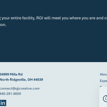
g your entire facility, RGI will meet you where you are and
ion.
34999 Mills Rd
Abo
North Ridgeville, OH 44039
Expe
Serv
connect@rgicreative.com
440-281-8600
Proc
Cont