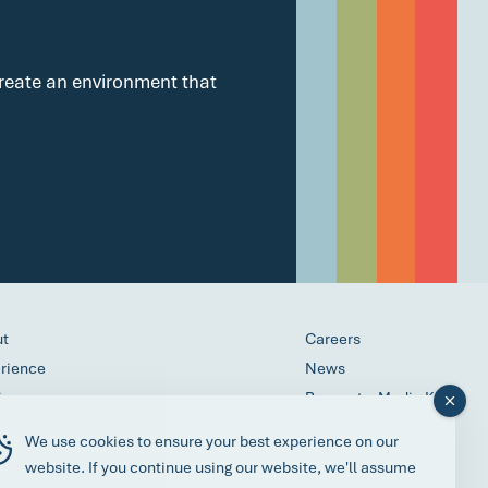
 create an environment that
ut
Careers
rience
News
ices
Request a Media Kit
ess
Client Portal
We use cookies to ensure your best experience on our
act
website. If you continue using our website, we'll assume