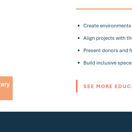
Create environments t
Align projects with 
Present donors and fu
Build inclusive space
rary
SEE MORE EDUC