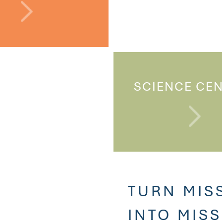
SCIENCE CE
TURN MIS
INTO MIS