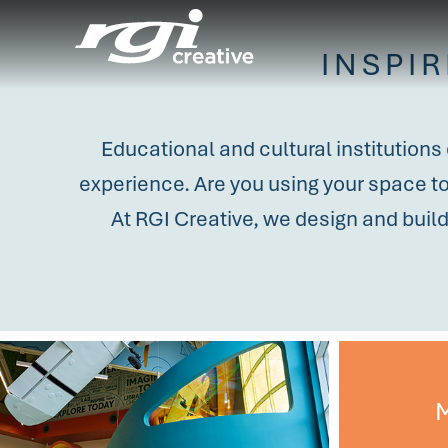
INSPI
Educational and cultural institutions
experience. Are you using your space to 
At RGI Creative, we design and buil