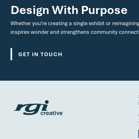
Design With Purpose
Whether you’re creating a single exhibit or reimaginin
inspires wonder and strengthens community connect
GET IN TOUCH