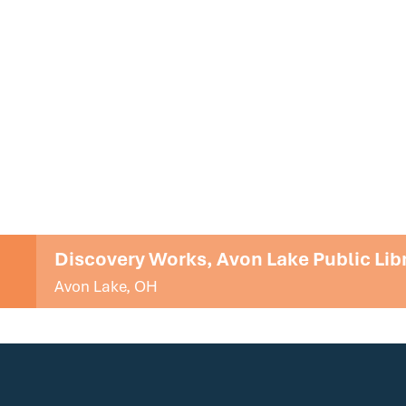
Discovery Works, Avon Lake Public Lib
Avon Lake, OH