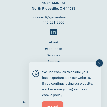
34999 Mills Rd
North Ridgeville, OH 44039
connect@rgicreative.com
440-281-8600
About
Experience
Services
Process
Contact
We use cookies to ensure your
Careers
best experience on our website.
News
If you continue using our website,
Request a Media Kit
we'll assume you agree to our
Client Portal
cookie policy
|
Accessibility Statement
Privacy Policy
Accept