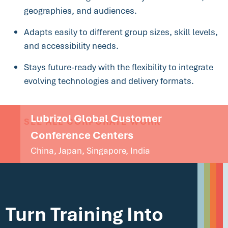
geographies, and audiences.
Adapts easily to different group sizes, skill levels,
and accessibility needs.
Stays future-ready with the flexibility to integrate
evolving technologies and delivery formats.
Lubrizol Global Customer
SEE ALL CORPORATE WORK
Conference Centers
China, Japan, Singapore, India
Turn Training Into