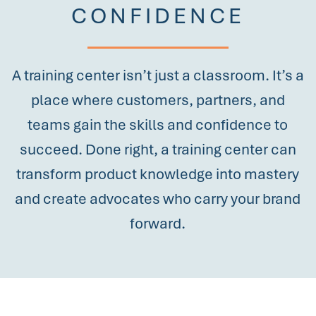
CONFIDENCE
A training center isn’t just a classroom. It’s a
place where customers, partners, and
teams gain the skills and confidence to
succeed. Done right, a training center can
transform product knowledge into mastery
and create advocates who carry your brand
forward.