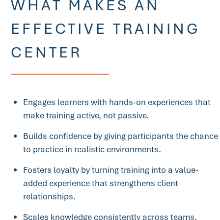
WHAT MAKES AN
EFFECTIVE TRAINING
CENTER
Engages learners with hands-on experiences that
make training active, not passive.
Builds confidence by giving participants the chance
to practice in realistic environments.
Fosters loyalty by turning training into a value-
added experience that strengthens client
relationships.
Scales knowledge consistently across teams,