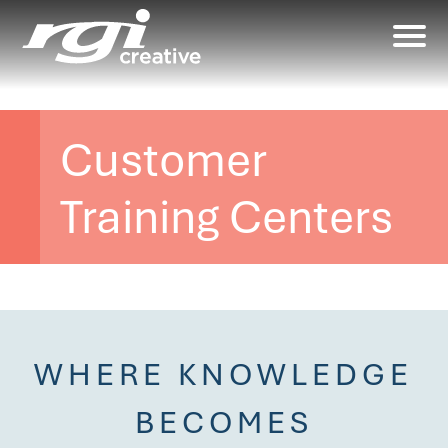
Customer
Training Centers
WHERE KNOWLEDGE
BECOMES