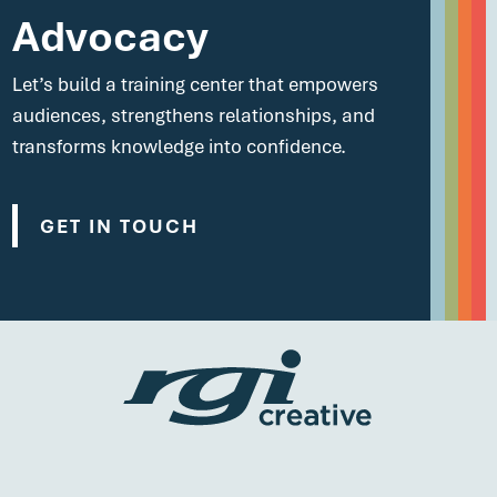
Advocacy
Let’s build a training center that empowers
audiences, strengthens relationships, and
transforms knowledge into confidence.
GET IN TOUCH