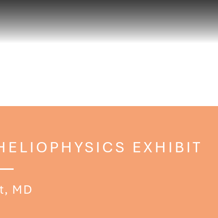
HELIOPHYSICS EXHIBIT
t, MD