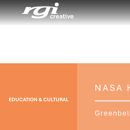
NASA 
EDUCATION & CULTURAL
Greenbel