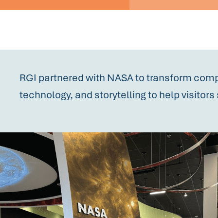
RGI partnered with NASA to transform comp
technology, and storytelling to help visito