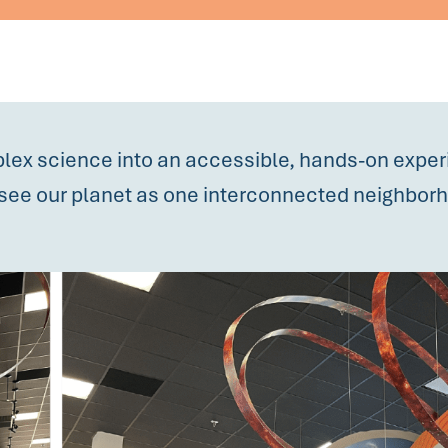
lex science into an accessible, hands-on expe
rs see our planet as one interconnected neighbor