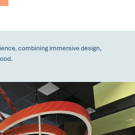
rience, combining immersive design,
hood.