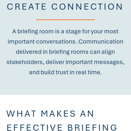
CREATE CONNECTION
A briefing room is a stage for your most
important conversations. Communication
delivered in briefing rooms can align
stakeholders, deliver important messages,
and build trust in real time.
WHAT MAKES AN
EFFECTIVE BRIEFING