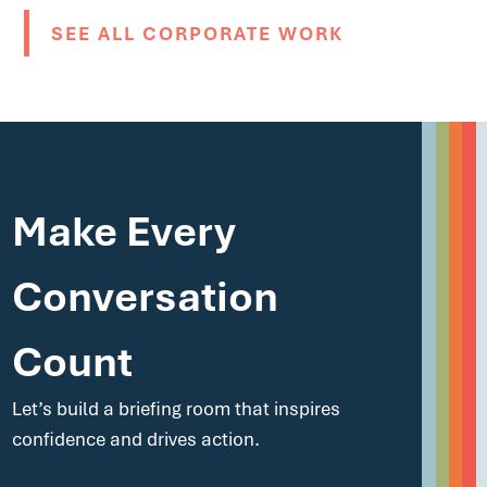
SEE ALL CORPORATE WORK
Make Every
Conversation
Count
Let’s build a briefing room that inspires
confidence and drives action.