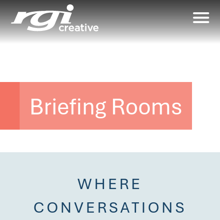
Briefing Rooms
WHERE
CONVERSATIONS