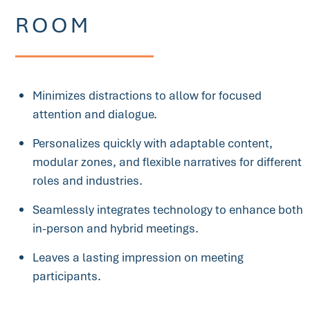
ROOM
Minimizes distractions to allow for focused
attention and dialogue.
Personalizes quickly with adaptable content,
modular zones, and flexible narratives for different
roles and industries.
Seamlessly integrates technology to enhance both
in-person and hybrid meetings.
Leaves a lasting impression on meeting
participants.