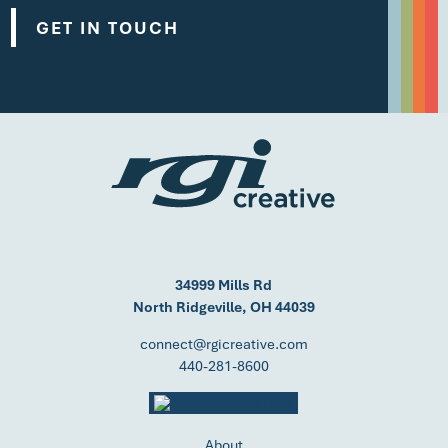
GET IN TOUCH
34999 Mills Rd
North Ridgeville, OH 44039
connect@rgicreative.com
440-281-8600
About