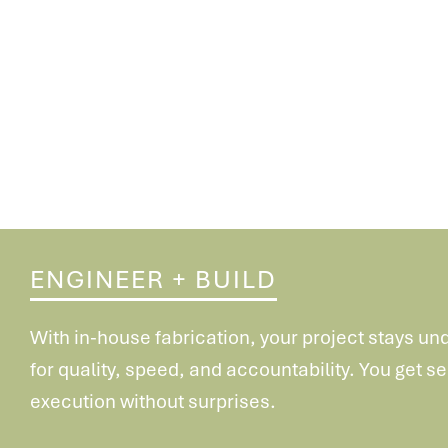
ENGINEER + BUILD
With in-house fabrication, your project stays un
for
quality, speed, and accountability. You get 
execution
without surprises.