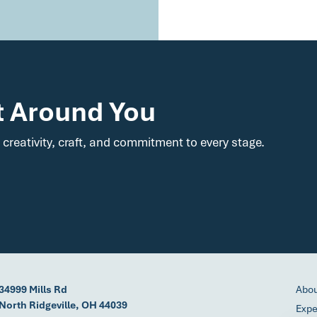
t Around You
 creativity, craft, and commitment to every stage.
34999 Mills Rd
Abo
North Ridgeville, OH 44039
Expe