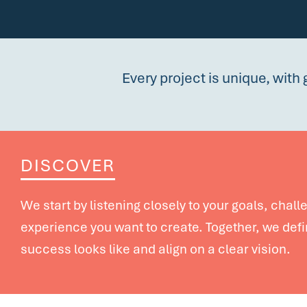
Every project is unique, with 
DISCOVER
We start by listening closely to your goals, chal
experience you want to create. Together, we def
success looks like and align on a clear vision.