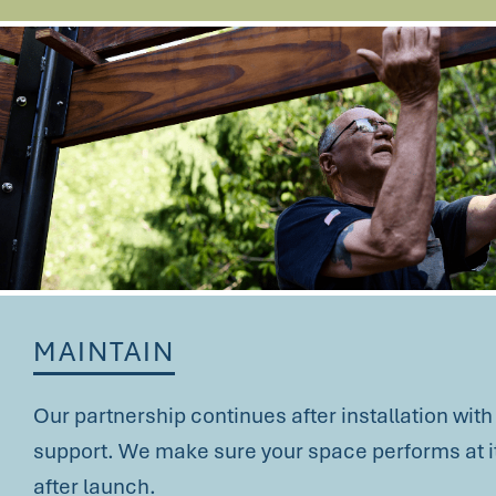
MAINTAIN
Our partnership continues after installation wit
support. We make sure your space performs at it
after launch.