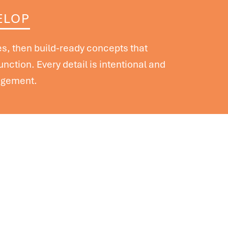
ELOP
, then build-ready concepts that
function. Every detail is intentional and
agement.