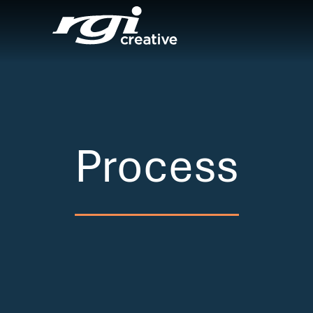
Process