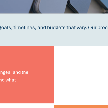
goals, timelines, and budgets that vary. Our proc
lenges, and the
ine what