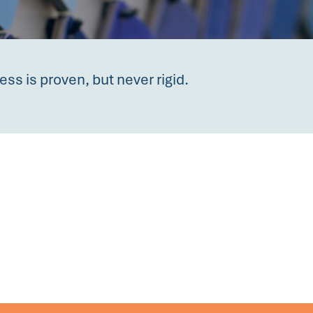
ess is proven, but never rigid.