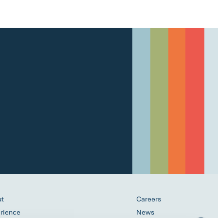
ut
Careers
rience
News