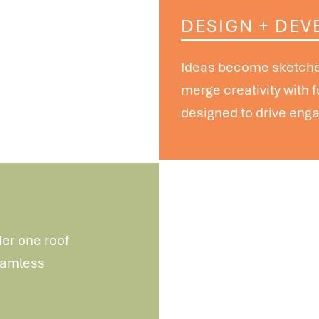
DESIGN + DEV
Ideas become sketches
merge
creativity with 
designed
to drive eng
der one roof
seamless