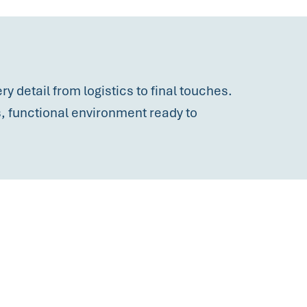
y detail from logistics to final touches.
ss, functional environment ready to