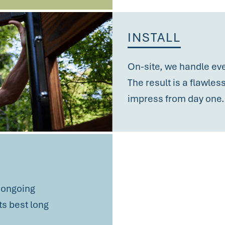
INSTALL
On-site, we handle ever
The result is a flawle
impress
from day one.
h ongoing
s best long