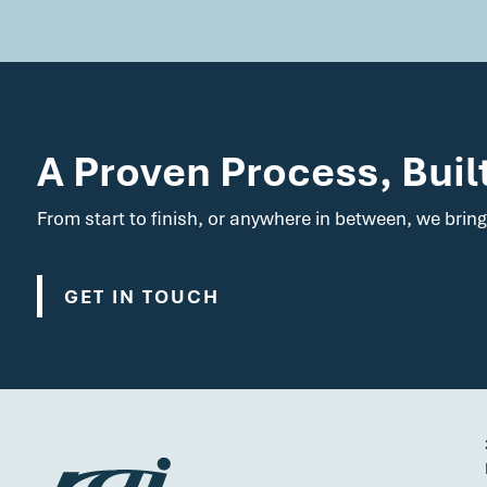
A Proven Process, Buil
From start to finish, or anywhere in between, we bring
GET IN TOUCH