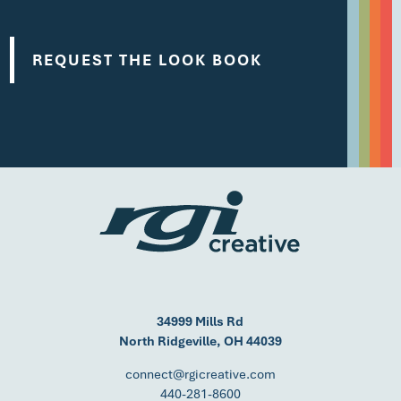
34999 Mills Rd
North Ridgeville, OH 44039
connect@rgicreative.com
440-281-8600