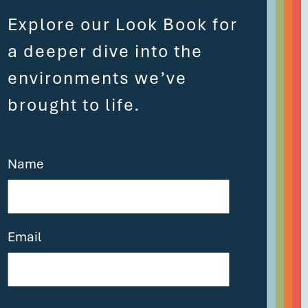
Explore our Look Book for
a deeper dive into the
environments we’ve
brought to life.
Name
Email