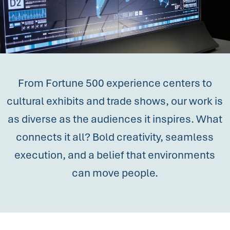
From Fortune 500 experience centers to
cultural exhibits and trade shows, our work is
as diverse as the audiences it inspires. What
connects it all? Bold creativity, seamless
execution, and a belief that environments
can move people.