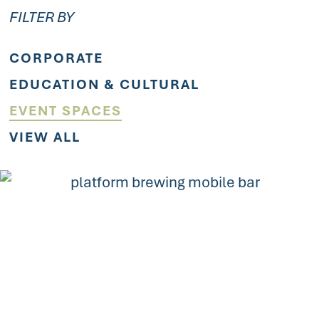
FILTER BY
CORPORATE
EDUCATION & CULTURAL
EVENT SPACES
VIEW ALL