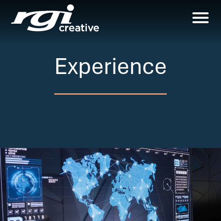
Experience