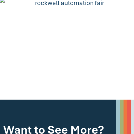
Want to See More?